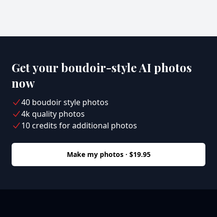
Get your boudoir-style AI photos
now
40 boudoir style photos
4k quality photos
10 credits for additional photos
Make my photos · $19.95
Footer