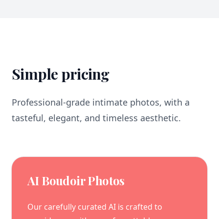
Simple pricing
Professional-grade intimate photos, with a
tasteful, elegant, and timeless aesthetic.
AI Boudoir Photos
Our carefully curated AI is crafted to