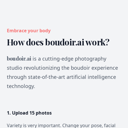
Embrace your body
How does boudoir.ai work?
boudoir.ai
is a cutting-edge photography
studio revolutionizing the boudoir experience
through state-of-the-art artificial intelligence
technology.
1. Upload 15 photos
Variety is very important. Change your pose, facial