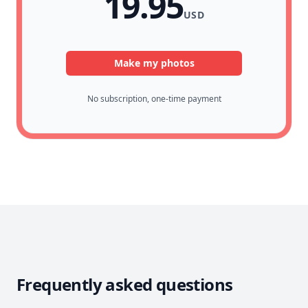
19.95
USD
Make my photos
No subscription, one-time payment
Frequently asked questions