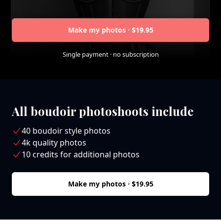
Make my photos · $19.95
Single payment · no subscription
All boudoir photoshoots include
40 boudoir style photos
4k quality photos
10 credits for additional photos
Make my photos · $19.95