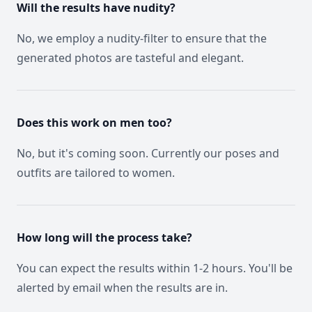
Will the results have nudity?
No, we employ a nudity-filter to ensure that the
generated photos are tasteful and elegant.
Does this work on men too?
No, but it's coming soon. Currently our poses and
outfits are tailored to women.
How long will the process take?
You can expect the results within 1-2 hours. You'll be
alerted by email when the results are in.