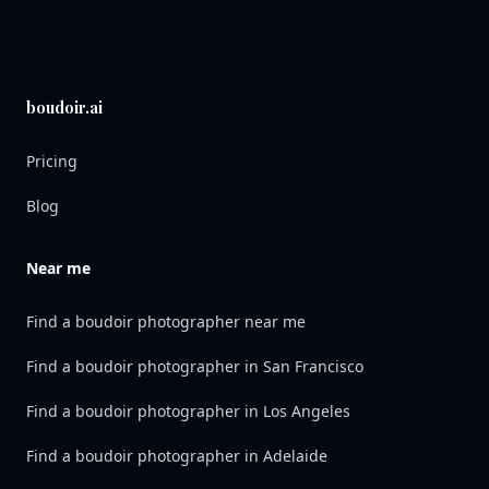
boudoir.ai
Pricing
Blog
Near me
Find a boudoir photographer near me
Find a boudoir photographer in San Francisco
Find a boudoir photographer in Los Angeles
Find a boudoir photographer in Adelaide