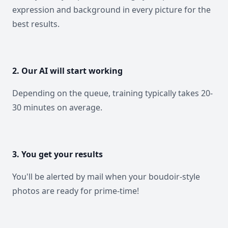
expression and background in every picture for the
best results.
2. Our AI will start working
Depending on the queue, training typically takes 20-
30 minutes on average.
3. You get your results
You'll be alerted by mail when your boudoir-style
photos are ready for prime-time!