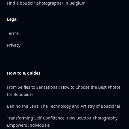
Find a boudoir photographer in Belgium
Legal
Terms
Privacy
How to & guides
From Selfies to Sensational: How to Choose the Best Photos
for Boudoir.ai
Behind the Lens: The Technology and Artistry of Boudoir.ai
Transforming Self-Confidence: How Boudoir Photography
Empowers Individuals