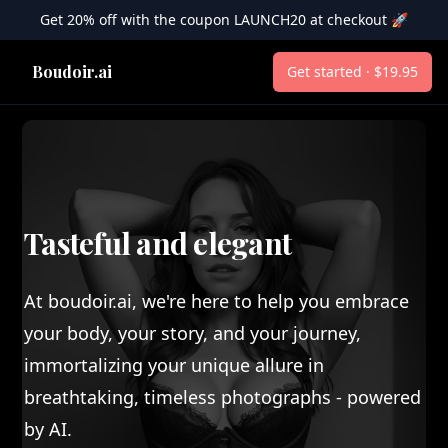
Get 20% off with the coupon LAUNCH20 at checkout 🚀
Boudoir.ai
Boudoir.ai
Get started · $19.95
Tasteful and elegant
At boudoir.ai, we're here to help you embrace
your body, your story, and your journey,
immortalizing your unique allure in
breathtaking, timeless photographs - powered
by AI.