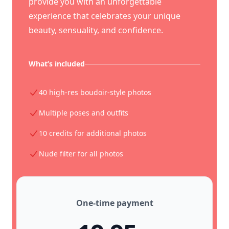
provide you with an unforgettable
experience that celebrates your unique
beauty, sensuality, and confidence.
What’s included
40 high-res boudoir-style photos
Multiple poses and outfits
10 credits for additional photos
Nude filter for all photos
One-time payment