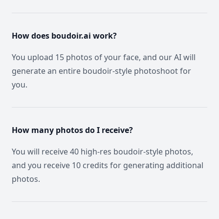
How does boudoir.ai work?
You upload 15 photos of your face, and our AI will
generate an entire boudoir-style photoshoot for
you.
How many photos do I receive?
You will receive 40 high-res boudoir-style photos,
and you receive 10 credits for generating additional
photos.